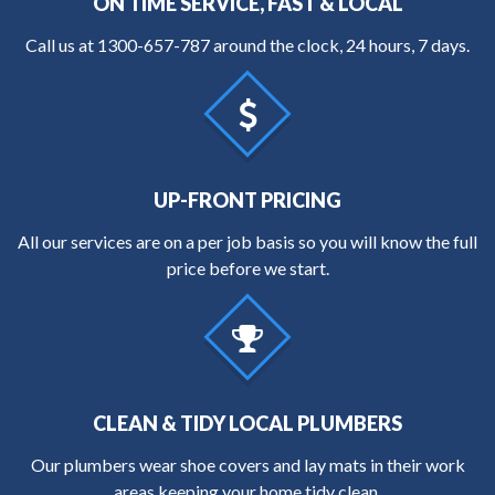
ON TIME SERVICE, FAST & LOCAL
Call us at
1300-657-787
around the clock, 24 hours, 7 days.
UP-FRONT PRICING
All our services are on a per job basis so you will know the full
price before we start.
CLEAN & TIDY LOCAL PLUMBERS
Our plumbers wear shoe covers and lay mats in their work
areas keeping your home tidy clean.