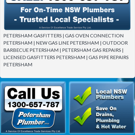
PETERSHAM GASFITTERS | GAS OVEN CONNECTION
PETERSHAM | NEW GAS LINE PETERSHAM | OUTDOOR
BARBECUE PETERSHAM | PETERSHAM GAS REPAIRS |
LICENSED GASFITTERS PETERSHAM | GAS PIPE REPAIRS
PETERSHAM