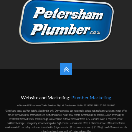
Website and Marketing:
Plumber Marketing
*Conditions apply, call for details. Residential only. Only one offer per household, offers not applicable with any other offer,
nor off any call out or after hours fee. Regular business hours only. Home owners must be present. Drain offer only on
residantial blocked sewer drain through an accessible outdoor cleanout from $79. Further work, if required, incurs
additional charge. Emergency service charged at higher rates. For on-time offer, if plumber arrives after appointment
window and it's our delay, customer is entitled to $5 per minute off, up to a maximum of $100 off, available on initial call-
out only, not applicable with 60 minute drain offer.