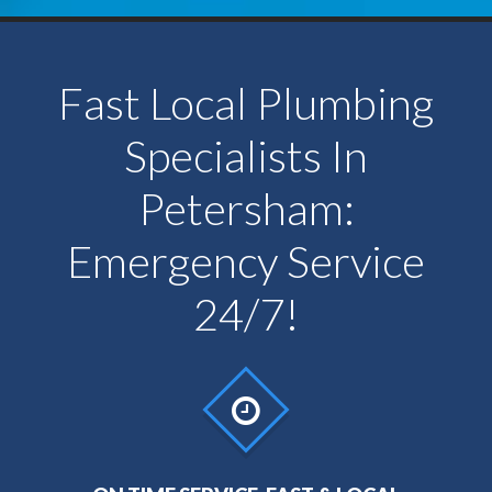
Fast Local Plumbing
Specialists In
Petersham:
Emergency Service
24/7!