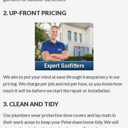
2. UP-FRONT PRICING
We aim to put your mind at ease through transparency in our
pricing. We charge per job and not per hour, so you know how
much it will be before we start the repair or installation.
3. CLEAN AND TIDY
Our plumbers wear protective shoe covers and lay mats in
their work areas to keep your Petersham home tidy. We will