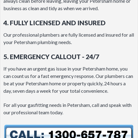
always clean before leaving, leaving your Petersham home or
business as clean and tidy as when we arrived.
4. FULLY LICENSED AND INSURED
Our professional plumbers are fully licensed and insured for all
your Petersham plumbing needs.
5. EMERGENCY CALLOUT - 24/7
If you have an urgent gas issue in your Petersham home, you
can count us for a fast emergency response. Our plumbers can
be at your Petersham home or property quickly, 24 hours a
day, seven days a week for your total convenience.
For all your gasfitting needs in Petersham, call and speak with
our professional team today.