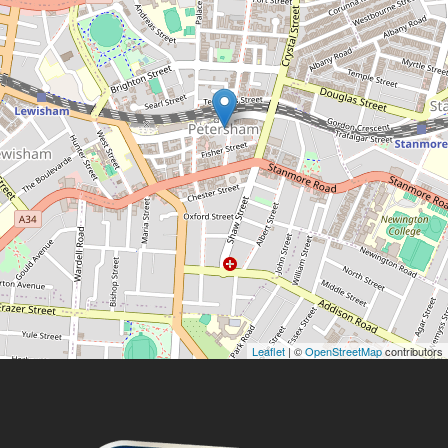
Leaflet
| ©
OpenStreetMap
contributors