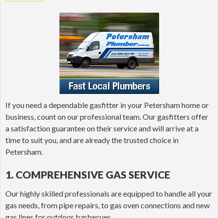
If you need a dependable gasfitter in your Petersham home or
business, count on our professional team. Our gasfitters offer
a satisfaction guarantee on their service and will arrive at a
time to suit you, and are already the trusted choice in
Petersham.
1. COMPREHENSIVE GAS SERVICE
Our highly skilled professionals are equipped to handle all your
gas needs, from pipe repairs, to gas oven connections and new
gas lines for outdoor barbecues.