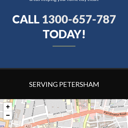
CALL
1300-657-787
TODAY!
SERVING PETERSHAM
+
−